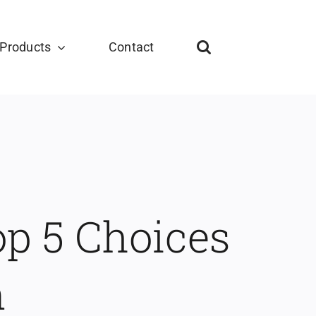
Products
Contact
op 5 Choices
n