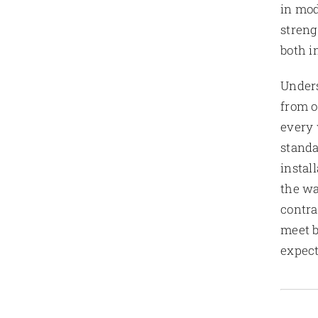
in mod
streng
both i
Unders
from o
every 
standa
instal
the wa
contra
meet b
expect