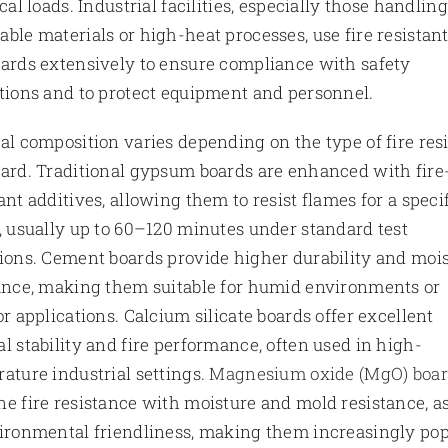
ical loads. Industrial facilities, especially those handling
ble materials or high-heat processes, use fire resistan
ards extensively to ensure compliance with safety
tions and to protect equipment and personnel.
al composition varies depending on the type of fire res
ard. Traditional gypsum boards are enhanced with fire
ant additives, allowing them to resist flames for a speci
, usually up to 60–120 minutes under standard test
ions. Cement boards provide higher durability and moi
ance, making them suitable for humid environments or
or applications. Calcium silicate boards offer excellent
l stability and fire performance, often used in high-
ature industrial settings.
Magnesium oxide (MgO) boa
e fire resistance with moisture and mold resistance, a
ironmental friendliness, making them increasingly po