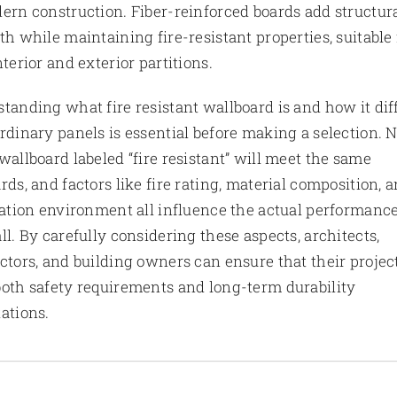
ern construction. Fiber-reinforced boards add structur
th while maintaining fire-resistant properties, suitable 
nterior and exterior partitions.
tanding what fire resistant wallboard is and how it dif
rdinary panels is essential before making a selection. 
wallboard labeled “fire resistant” will meet the same
rds, and factors like fire rating, material composition, 
lation environment all influence the actual performance
ll. By carefully considering these aspects, architects,
ctors, and building owners can ensure that their projec
oth safety requirements and long-term durability
ations.