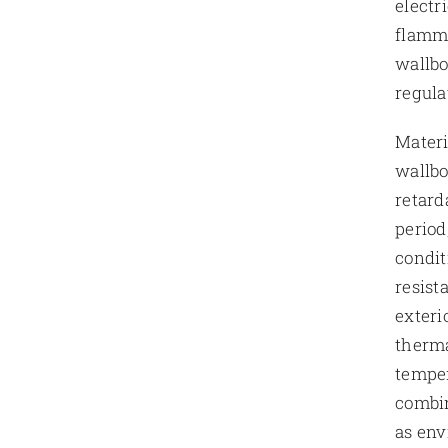
electr
flamma
wallbo
regula
Materi
wallbo
retard
period
condit
resist
exteri
therma
temper
combin
as env