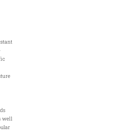
t
istant
-
fic
sture
rds
s well
pular