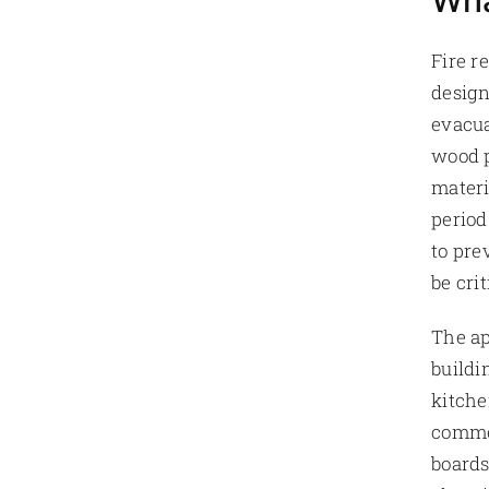
Wha
Fire r
design
evacua
wood p
materi
period
to pre
be cri
The ap
buildi
kitche
commer
boards