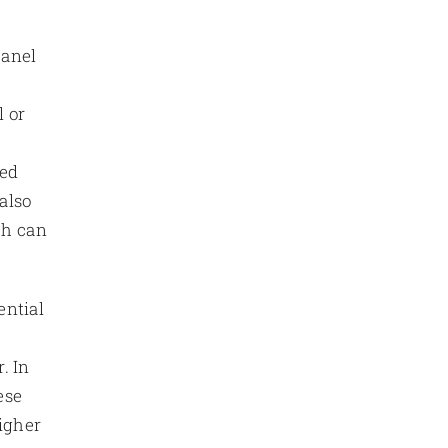
panel
l or
ged
 also
ch can
ential
,
. In
ese
higher