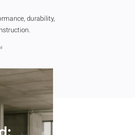
ormance, durability,
nstruction.
ad