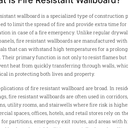
t Is Fire Resistant Wallboard?
esistant wallboard is a specialized type of construction 
ed to limit the spread of fire and provide extra time for
tion in case of a fire emergency. Unlike regular drywal
anels, fire resistant wallboards are manufactured with
als that can withstand high temperatures for a prolon
. Their primary function is not only to resist flames but
vent heat from quickly transferring through walls, whi
tical in protecting both lives and property.
plications of fire resistant wallboard are broad. In resid
ngs, fire resistant wallboards are often used in corridors
ns, utility rooms, and stairwells where fire risk is higher
cial spaces, offices, hotels, and retail stores rely on th
 for partitions, emergency exit routes, and areas with 