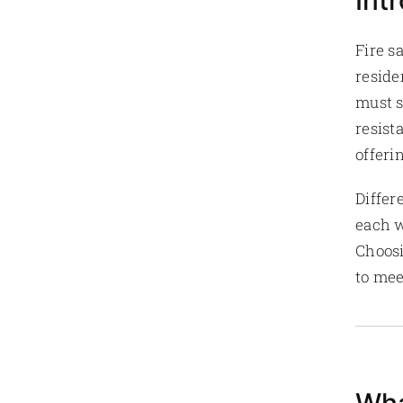
Int
Fire s
reside
must s
resist
offeri
Differ
each w
Choosi
to mee