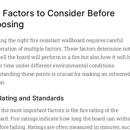
 Factors to Consider Before
osing
ing the right fire resistant wallboard requires careful
eration of multiple factors. These factors determine no
ll the board will perform in a fire but also how it will 
r time under different environmental conditions.
tanding these points is crucial for making an informe
on.
 Rating and Standards
 the most important factors is the fire rating of the
ard. Fire ratings indicate how long the board can with
efore failing. Ratings are often measured in minutes, su