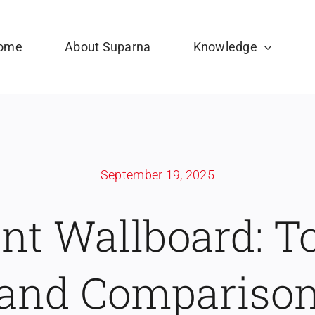
ome
About Suparna
Knowledge
September 19, 2025
ant Wallboard: T
and Compariso