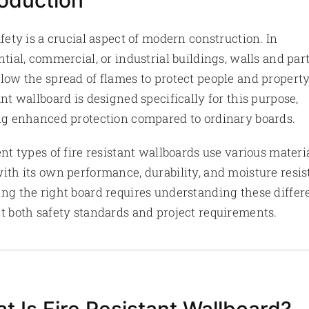
roduction
afety is a crucial aspect of modern construction. In
ntial, commercial, or industrial buildings, walls and part
low the spread of flames to protect people and property
ant wallboard is designed specifically for this purpose,
ng enhanced protection compared to ordinary boards.
ent types of fire resistant wallboards use various materia
ith its own performance, durability, and moisture resis
ng the right board requires understanding these differ
t both safety standards and project requirements.