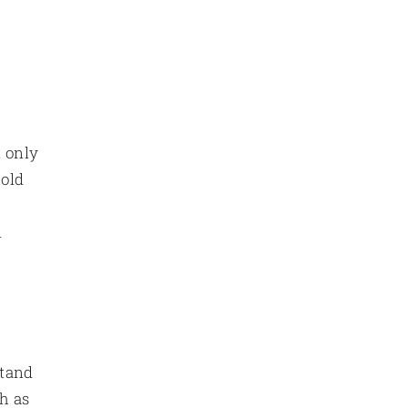
t only
hold
d
stand
ch as