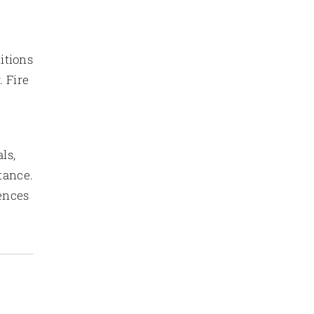
itions
. Fire
ls,
tance.
ences