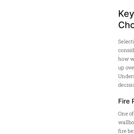
Key
Cho
Select
consid
how we
up ove
Unders
decisi
Fire
One of
wallbo
fire b