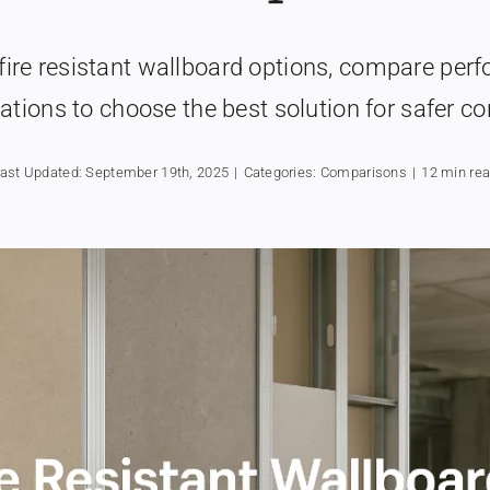
fire resistant wallboard options, compare perf
ations to choose the best solution for safer co
ast Updated: September 19th, 2025
|
Categories:
Comparisons
|
12 min re