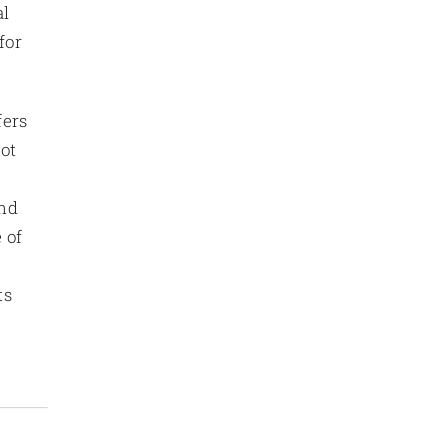
al
for
fers
Not
and
 of
ts