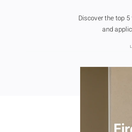
Discover the top 5 
and applic
L