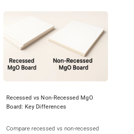
Recessed vs Non-Recessed MgO
Board: Key Differences
November 19, 2025
Compare recessed vs non-recessed