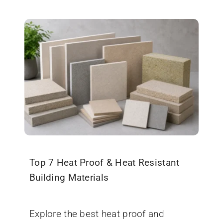
Top 7 Heat Proof & Heat Resistant
Building Materials
January 22, 2026
Explore the best heat proof and