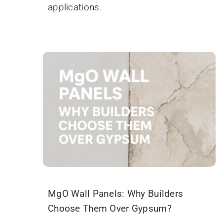
applications.
MgO Wall Panels: Why Builders
Choose Them Over Gypsum?