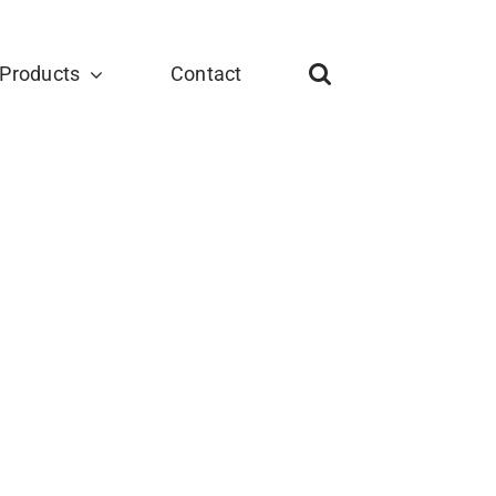
Products
Contact