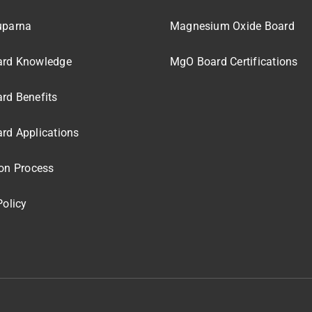
uparna
Magnesium Oxide Board
rd Knowledge
MgO Board Certifications
rd Benefits
rd Applications
on Process
Policy