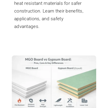
heat resistant materials for safer
construction. Learn their benefits,
applications, and safety
advantages.