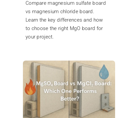
Compare magnesium sulfate board
vs magnesium chloride board.
Learn the key differences and how
to choose the right MgO board for
your project.