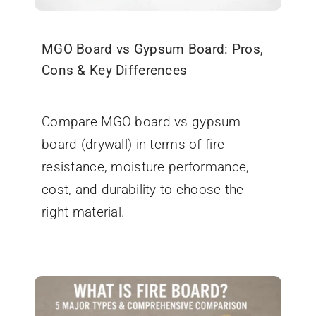
MGO Board vs Gypsum Board: Pros,
Cons & Key Differences
October 15, 2025
Compare MGO board vs gypsum
board (drywall) in terms of fire
resistance, moisture performance,
cost, and durability to choose the
right material.