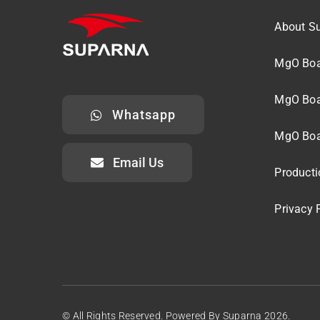
About S
MgO Boa
MgO Boa
Whatsapp
MgO Boa
Email Us
Producti
Privacy 
© All Rights Reserved. Powered By Suparna 2026.