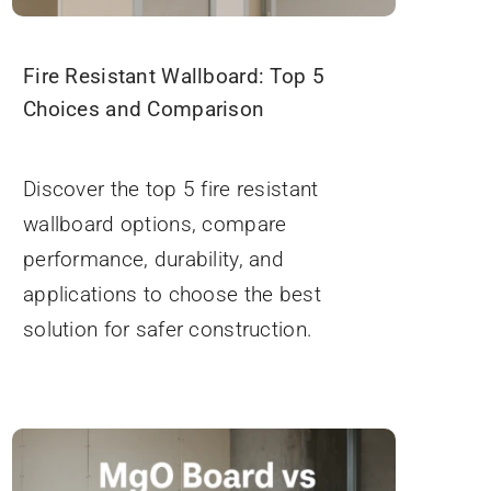
Fire Resistant Wallboard: Top 5
Choices and Comparison
September 19, 2025
Discover the top 5 fire resistant
wallboard options, compare
performance, durability, and
applications to choose the best
solution for safer construction.