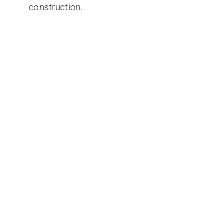
construction.