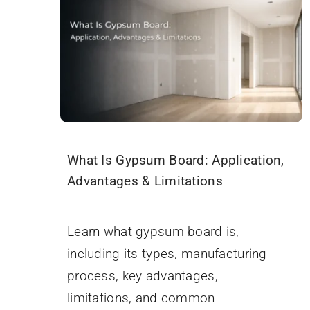
What Is Gypsum Board: Application,
Advantages & Limitations
September 18, 2025
Learn what gypsum board is,
including its types, manufacturing
process, key advantages,
limitations, and common