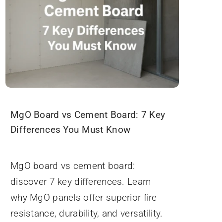
MgO Board vs Cement Board: 7 Key
Differences You Must Know
September 3, 2025
MgO board vs cement board:
discover 7 key differences. Learn
why MgO panels offer superior fire
resistance, durability, and versatility.