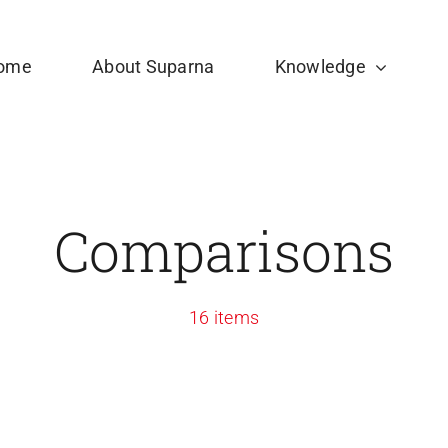
ome
About Suparna
Knowledge
Comparisons
16 items