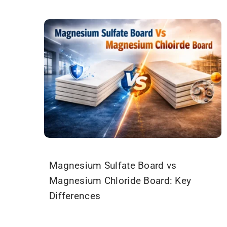
Magnesium Sulfate Board vs
Magnesium Chloride Board: Key
Differences
March 19, 2026