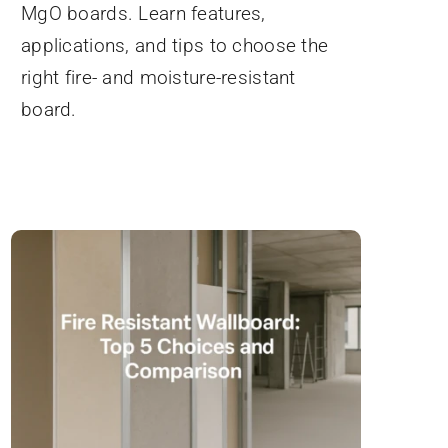
MgO boards. Learn features,
applications, and tips to choose the
right fire- and moisture-resistant
board.