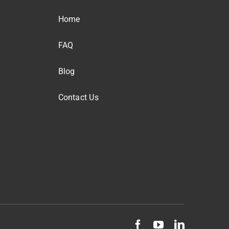
Home
FAQ
Blog
Contact Us