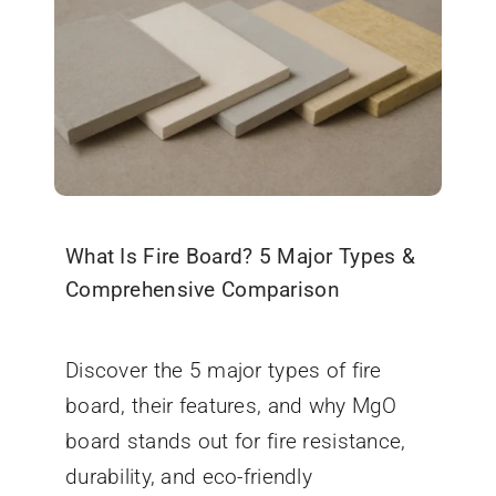
What Is Fire Board? 5 Major Types &
Comprehensive Comparison
September 5, 2025
Discover the 5 major types of fire
board, their features, and why MgO
board stands out for fire resistance,
durability, and eco-friendly