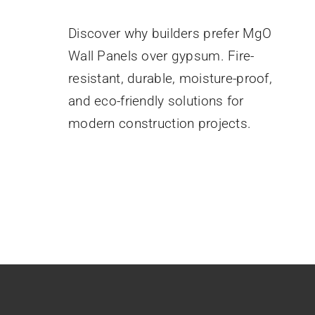
August 25, 2025
Discover why builders prefer MgO
Wall Panels over gypsum. Fire-
resistant, durable, moisture-proof,
and eco-friendly solutions for
modern construction projects.