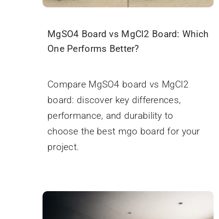
MgSO4 Board vs MgCl2 Board: Which
One Performs Better?
November 5, 2025
Compare MgSO4 board vs MgCl2
board: discover key differences,
performance, and durability to
choose the best mgo board for your
project.