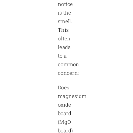
notice
is the
smell.
This
often
leads
to a
common
concern:
Does
magnesium
oxide
board
(MgO
board)