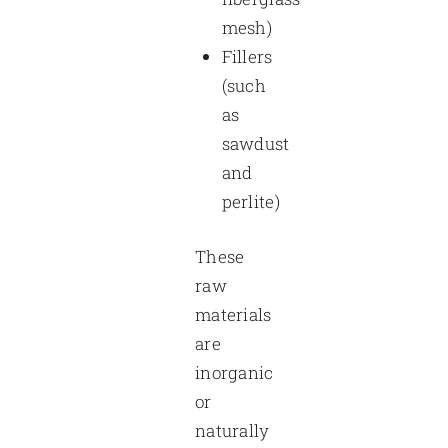
mesh)
Fillers
(such
as
sawdust
and
perlite)
These
raw
materials
are
inorganic
or
naturally