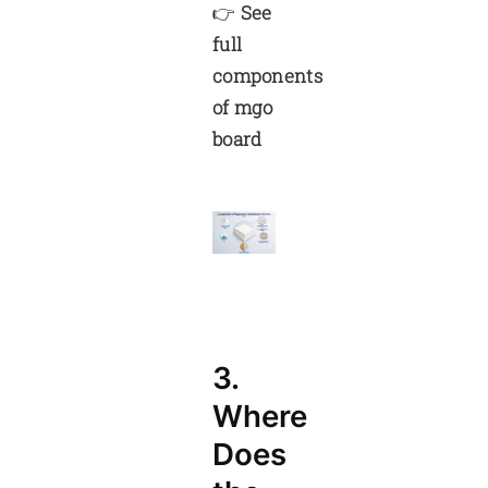
👉
See
full
components
of mgo
board
3.
Where
Does