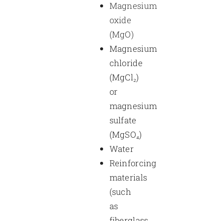
Magnesium
oxide
(MgO)
Magnesium
chloride
(MgCl₂)
or
magnesium
sulfate
(MgSO₄)
Water
Reinforcing
materials
(such
as
fiberglass