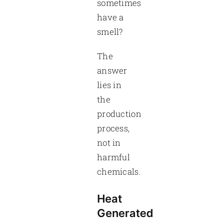
sometimes
have a
smell?
The
answer
lies in
the
production
process,
not in
harmful
chemicals.
Heat
Generated