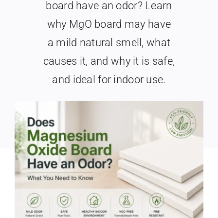
board have an odor? Learn
Search
When autocomplete results are available use up and
why MgO board may have
for:
a mild natural smell, what
causes it, and why it is safe,
and ideal for indoor use.
Last Updated: May 25th, 2026
|
Categories:
MgO Board Basics
|
6 min read