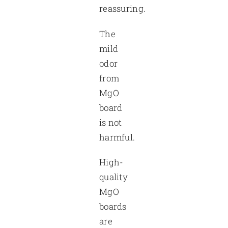
reassuring.
The
mild
odor
from
MgO
board
is not
harmful.
High-
quality
MgO
boards
are