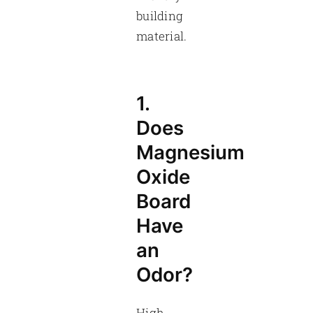
building
material.
1.
Does
Magnesium
Oxide
Board
Have
an
Odor?
High-