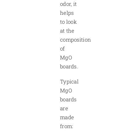
odor, it
helps
to look
at the
composition
of
MgO
boards.
Typical
MgO
boards
are
made
from: