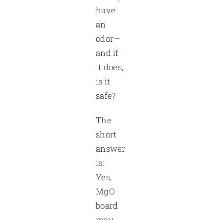
have
an
odor—
and if
it does,
is it
safe?
The
short
answer
is:
Yes,
MgO
board
may