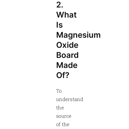
2.
What
Is
Magnesium
Oxide
Board
Made
Of?
To
understand
the
source
of the