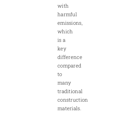
with
harmful
emissions,
which
is a
key
difference
compared
to
many
traditional
construction
materials.