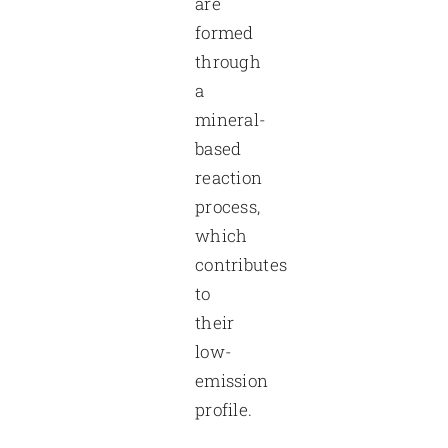
are
formed
through
a
mineral-
based
reaction
process,
which
contributes
to
their
low-
emission
profile.