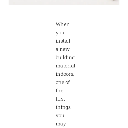
When
you
install
a new
building
material
indoors,
one of
the
first
things
you
may