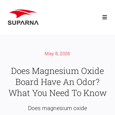
Skip
to
Toggl
content
Navig
Home
May 8, 2026
About Suparna
Does Magnesium Oxide
Knowledge
Board Have An Odor?
Products
What You Need To Know
Contact
Does magnesium oxide