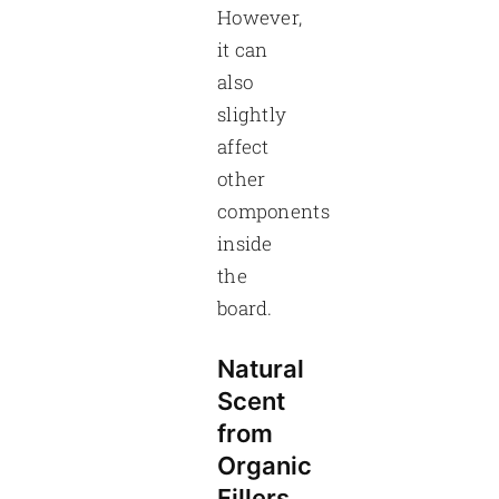
However,
it can
also
slightly
affect
other
components
inside
the
board.
Natural
Scent
from
Organic
Fillers