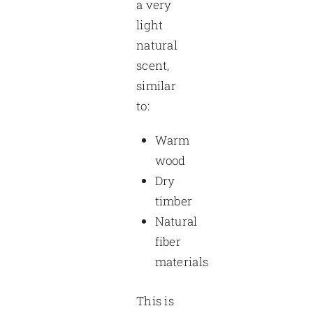
a very
light
natural
scent,
similar
to:
Warm
wood
Dry
timber
Natural
fiber
materials
This is