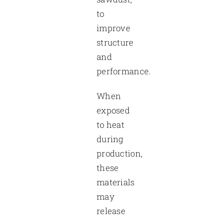
to
improve
structure
and
performance.
When
exposed
to heat
during
production,
these
materials
may
release