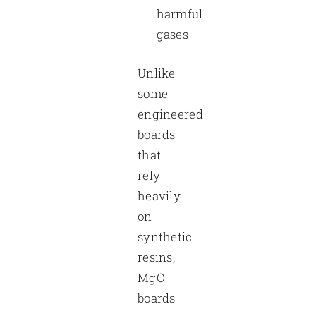
harmful
gases
Unlike
some
engineered
boards
that
rely
heavily
on
synthetic
resins,
MgO
boards