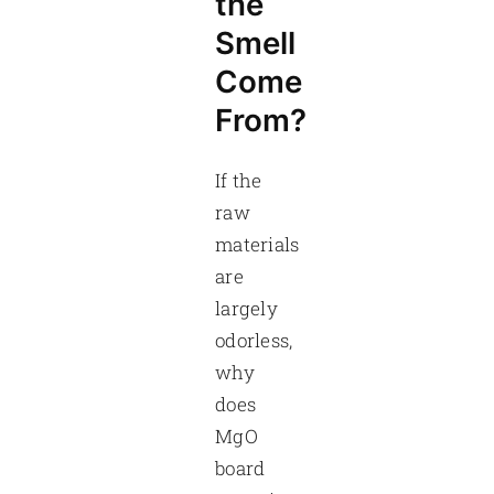
the
Smell
Come
From?
If the
raw
materials
are
largely
odorless,
why
does
MgO
board