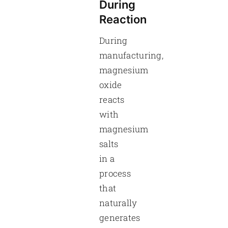
During
Reaction
During
manufacturing,
magnesium
oxide
reacts
with
magnesium
salts
in a
process
that
naturally
generates