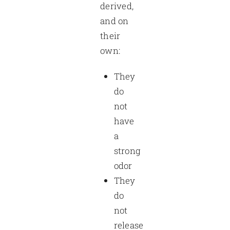
derived,
and on
their
own:
They
do
not
have
a
strong
odor
They
do
not
release