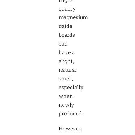
quality
magnesium
oxide
boards
can
have a
slight,
natural
smell,
especially
when
newly
produced.
However,