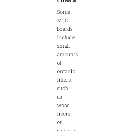
Some
MgO
boards
include
small
amounts
of
organic
fillers,
such
as
wood
fibers
or
sawdust,