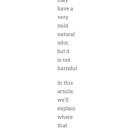
have a
very
mild
natural
odor,
but it
is not
harmful.
In this
article,
we’ll
explain
where
that