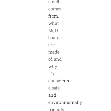
smell
comes
from,
what
MgO
boards
are
made
of, and
why
it’s
considered
a safe
and
environmentally
friendly