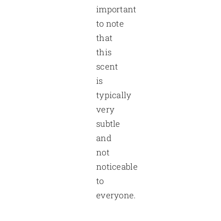
important
to note
that
this
scent
is
typically
very
subtle
and
not
noticeable
to
everyone.