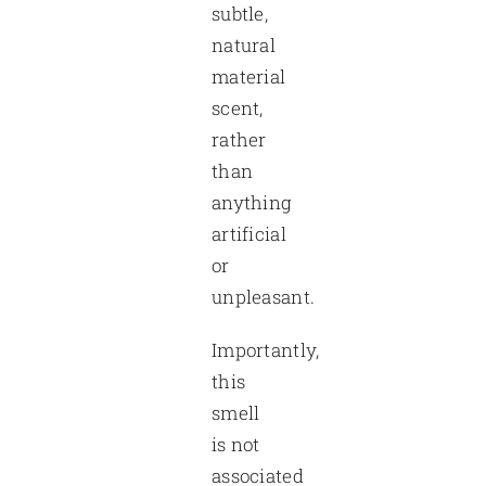
subtle,
natural
material
scent,
rather
than
anything
artificial
or
unpleasant.
Importantly,
this
smell
is not
associated