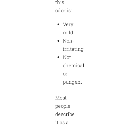
this
odor is:
Very
mild
Non-
irritating
Not
chemical
or
pungent
Most
people
describe
it as a