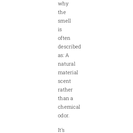
why
the
smell
is
often
described
as: A
natural
material
scent
rather
than a
chemical
odor.
It’s