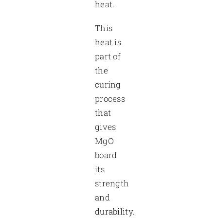
heat.
This
heat is
part of
the
curing
process
that
gives
MgO
board
its
strength
and
durability.