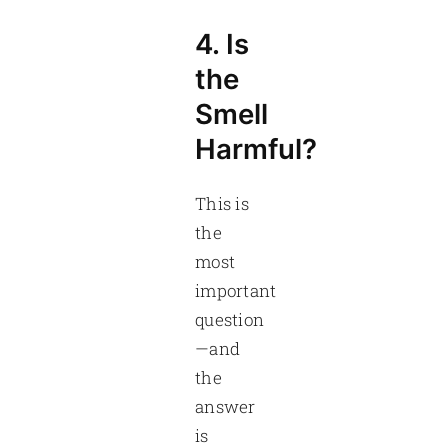
4. Is
the
Smell
Harmful?
This is
the
most
important
question
—and
the
answer
is