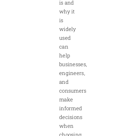
is and
why it
is
widely
used
can
help
businesses,
engineers,
and
consumers
make
informed
decisions
when
choosing