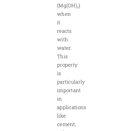
(Mg(OH)₂)
when
it
reacts
with
water.
This
property
is
particularly
important
in
applications
like
cement,