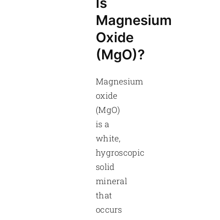
Is
Magnesium
Oxide
(MgO)?
Magnesium
oxide
(MgO)
is a
white,
hygroscopic
solid
mineral
that
occurs