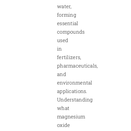
water,
forming
essential
compounds
used
in
fertilizers,
pharmaceuticals,
and
environmental
applications.
Understanding
what
magnesium
oxide