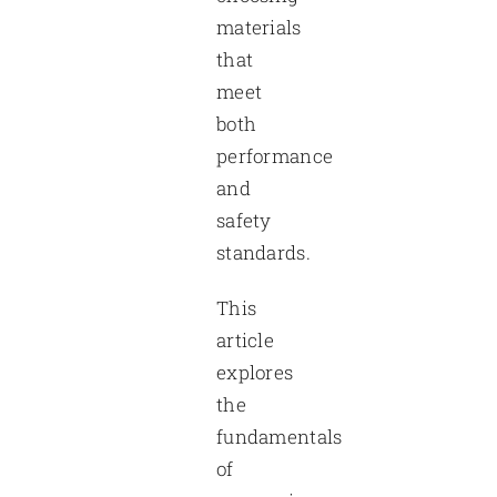
materials
that
meet
both
performance
and
safety
standards.
This
article
explores
the
fundamentals
of