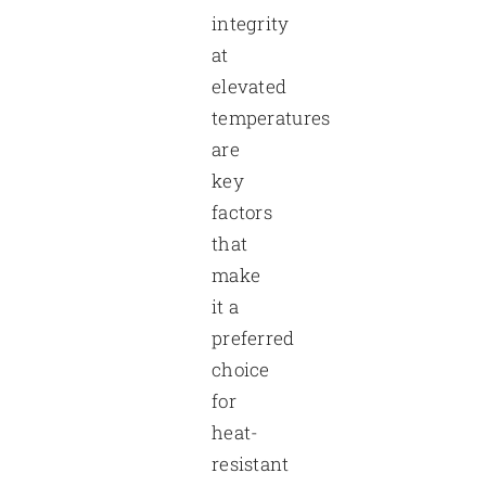
integrity
at
elevated
temperatures
are
key
factors
that
make
it a
preferred
choice
for
heat-
resistant