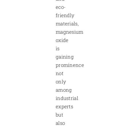
eco-
friendly
materials,
magnesium
oxide
is
gaining
prominence
not
only
among
industrial
experts
but
also