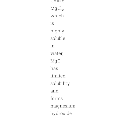
Unlike
MgCl₂,
which
is
highly
soluble
in
water,
MgO
has
limited
solubility
and
forms
magnesium
hydroxide