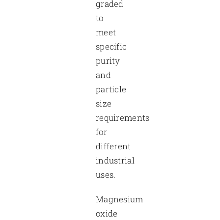
graded
to
meet
specific
purity
and
particle
size
requirements
for
different
industrial
uses.
Magnesium
oxide