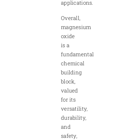
applications.
Overall,
magnesium
oxide
is a
fundamental
chemical
building
block,
valued
for its
versatility,
durability,
and
safety,