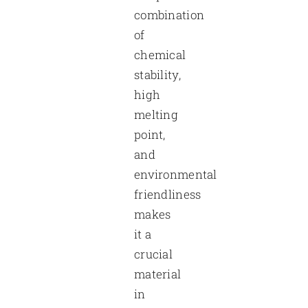
combination
of
chemical
stability,
high
melting
point,
and
environmental
friendliness
makes
it a
crucial
material
in