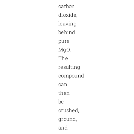
carbon
dioxide,
leaving
behind
pure
MgO.
The
resulting
compound
can
then
be
crushed,
ground,
and