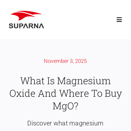
Skip
to
Toggl
content
Navig
Home
November 3, 2025
About Suparna
What Is Magnesium
Knowledge
Oxide And Where To Buy
Products
MgO?
Contact
Discover what magnesium