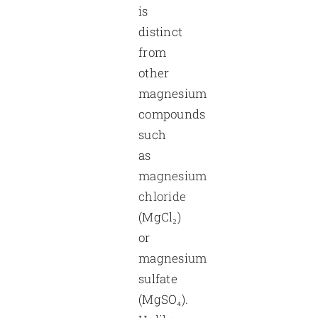
is
distinct
from
other
magnesium
compounds
such
as
magnesium
chloride
(MgCl₂)
or
magnesium
sulfate
(MgSO₄).