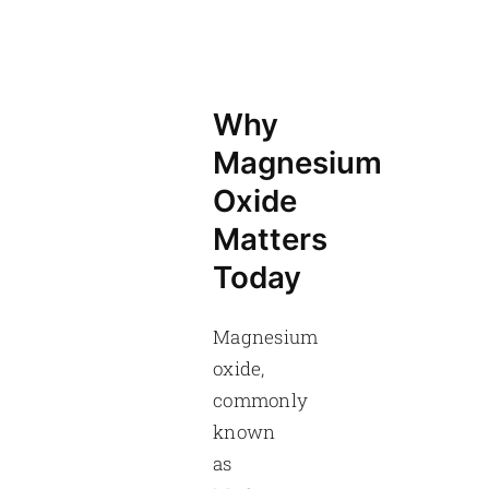
Why
Magnesium
Oxide
Matters
Today
Magnesium
oxide,
commonly
known
as