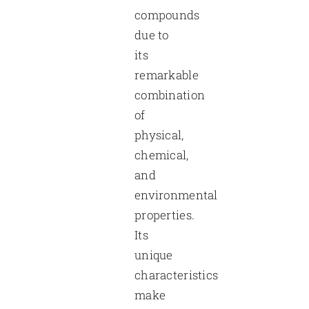
compounds
due to
its
remarkable
combination
of
physical,
chemical,
and
environmental
properties.
Its
unique
characteristics
make