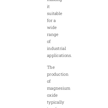
it
suitable
for a
wide
range
of
industrial
applications.
The
production
of
magnesium
oxide
typically