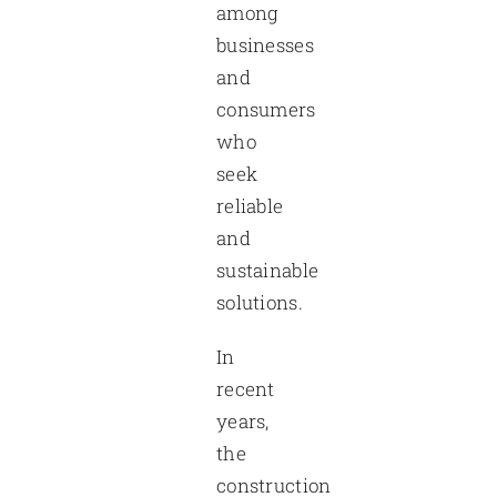
among
businesses
and
consumers
who
seek
reliable
and
sustainable
solutions.
In
recent
years,
the
construction