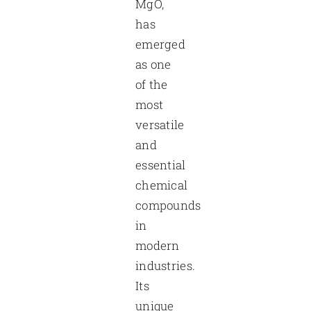
MgO,
has
emerged
as one
of the
most
versatile
and
essential
chemical
compounds
in
modern
industries.
Its
unique