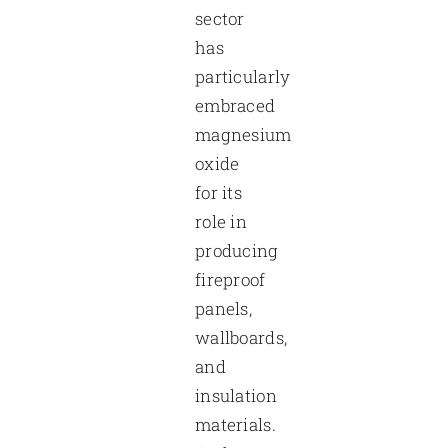
sector
has
particularly
embraced
magnesium
oxide
for its
role in
producing
fireproof
panels,
wallboards,
and
insulation
materials.