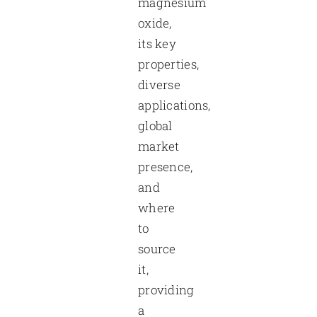
magnesium
oxide,
its key
properties,
diverse
applications,
global
market
presence,
and
where
to
source
it,
providing
a