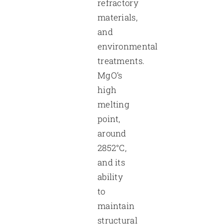
refractory
materials,
and
environmental
treatments.
MgO’s
high
melting
point,
around
2852°C,
and its
ability
to
maintain
structural