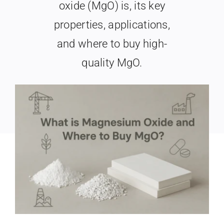
oxide (MgO) is, its key
Search
When autocomplete results are available use up and
properties, applications,
for:
and where to buy high-
quality MgO.
Last Updated: May 22nd, 2026
|
Categories:
Industry & Market
|
15 min read