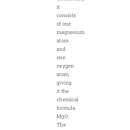
it
consists
of one
magnesium
atom
and
one
oxygen
atom,
giving
it the
chemical
formula
MgO.
The