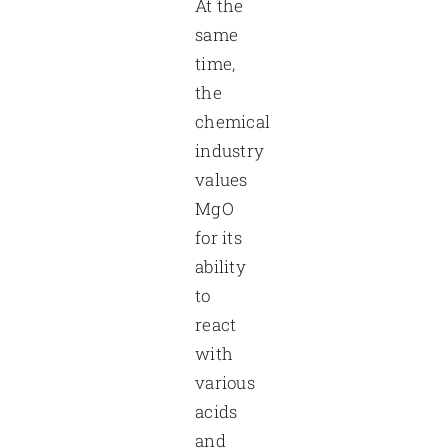
At the
same
time,
the
chemical
industry
values
MgO
for its
ability
to
react
with
various
acids
and