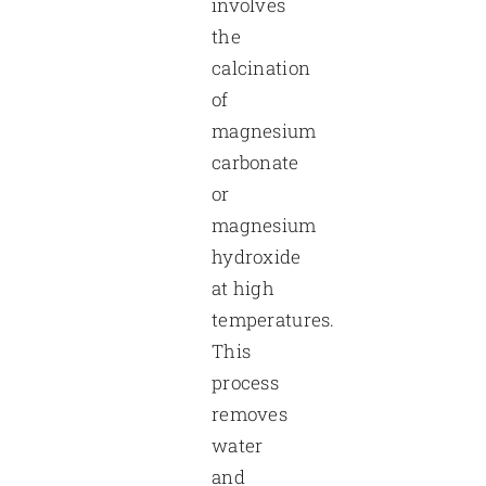
involves
the
calcination
of
magnesium
carbonate
or
magnesium
hydroxide
at high
temperatures.
This
process
removes
water
and