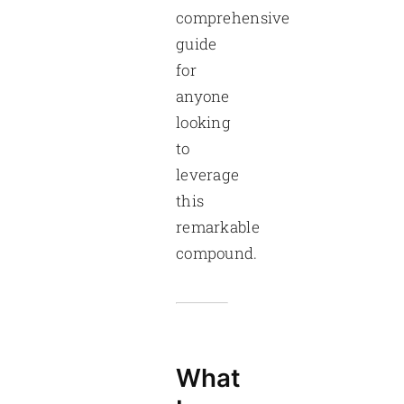
comprehensive
guide
for
anyone
looking
to
leverage
this
remarkable
compound.
What