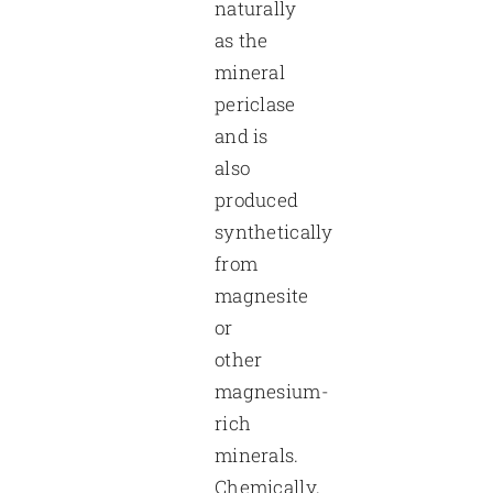
naturally
as the
mineral
periclase
and is
also
produced
synthetically
from
magnesite
or
other
magnesium-
rich
minerals.
Chemically,