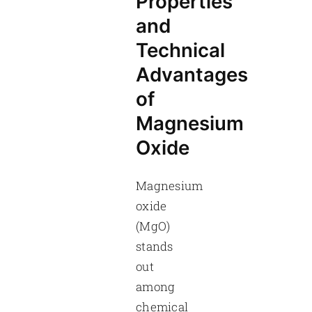
Properties
and
Technical
Advantages
of
Magnesium
Oxide
Magnesium
oxide
(MgO)
stands
out
among
chemical