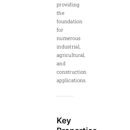
providing
the
foundation
for
numerous
industrial,
agricultural,
and
construction
applications.
Key