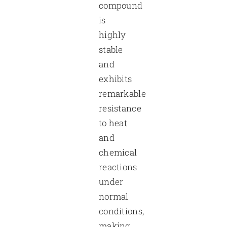
compound
is
highly
stable
and
exhibits
remarkable
resistance
to heat
and
chemical
reactions
under
normal
conditions,
making