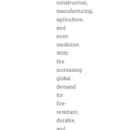
construction,
manufacturing,
agriculture,
and
even
medicine.
With
the
increasing
global
demand
for
fire-
resistant,
durable,
and