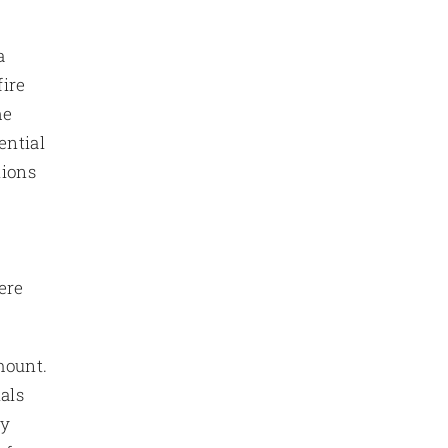
a
fire
he
ential
tions
ere
mount.
als
ty