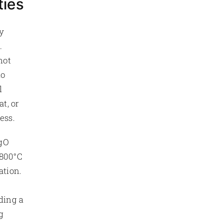
ties
y
.
not
to
l
t, or
ess.
MgO
 800°C
ation.
ding a
g