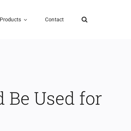
Products
Contact
 Be Used for