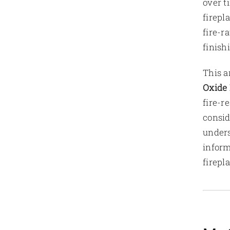
over t
firepl
fire-r
finish
This a
Oxide 
fire-r
consid
unders
inform
firepl