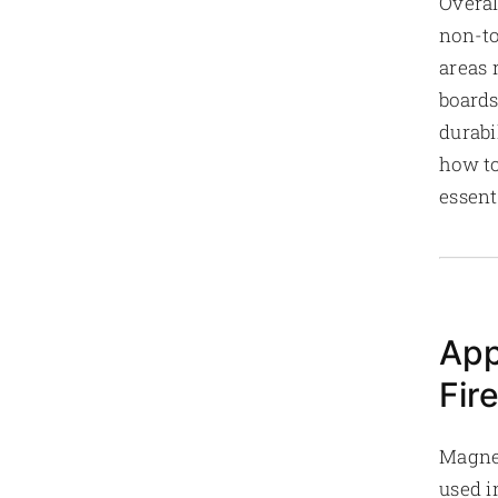
Overal
non-to
areas 
boards
durabi
how to
essent
App
Fir
Magnes
used i