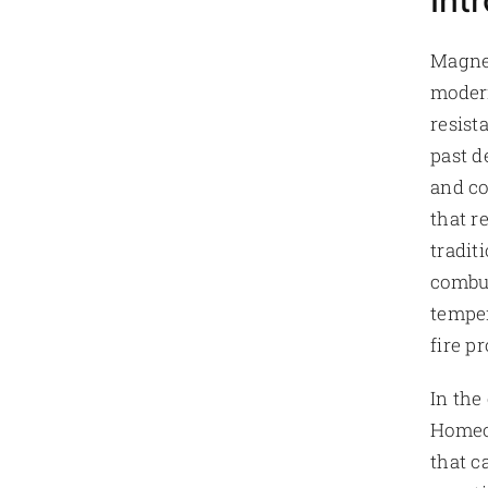
Int
Magne
modern
resist
past d
and co
that r
tradit
combus
temper
fire pr
In the
Homeow
that c