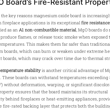
 Board’s Fire-Resistant Proper
 the key reasons magnesium oxide board is increasingl
n fireplace applications is its exceptional
fire resistance
fied as an
A1 non-combustible material
, MgO boards do 
, produce flames, or release toxic smoke when exposed 
emperatures. This makes them far safer than traditiona
 boards, which can burn or weaken under extreme hea
 boards, which may crack over time due to thermal str
emperature stability
is another critical advantage of 
. These boards can withstand temperatures exceeding
F) without deformation, warping, or significant discolor
roperty ensures that the board maintains its structural
ity behind fireplaces or heat-emitting appliances, provi
le fire-rated backing layer that protects both the buildin