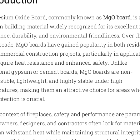
roduction
sium Oxide Board, commonly known as
MgO board
, is 
 building material widely recognized for its excellent 
ance, durability, and environmental friendliness. Over t
ecade, MgO boards have gained popularity in both resid
mmercial construction projects, particularly in applica
equire heat resistance and enhanced safety. Unlike
ional gypsum or cement boards, MgO boards are non-
tible, lightweight, and highly stable under high
atures, making them an attractive choice for areas wh
otection is crucial.
 context of fireplaces, safety and performance are para
ners, designers, and contractors often look for materi
an withstand heat while maintaining structural integri