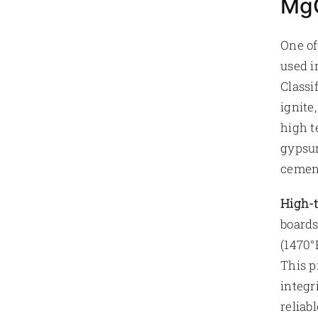
MgO
One of
used i
Classi
ignite
high t
gypsum
cement
High-t
boards
(1470°
This p
integr
reliab