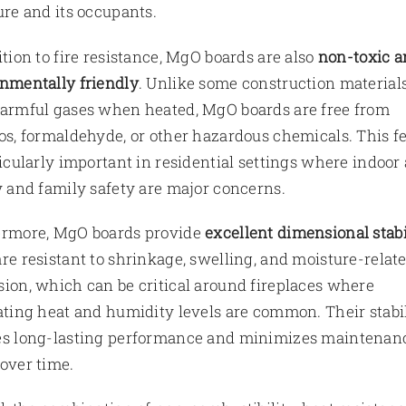
ure and its occupants.
ition to fire resistance, MgO boards are also
non-toxic a
nmentally friendly
. Unlike some construction materials
armful gases when heated, MgO boards are free from
os, formaldehyde, or other hazardous chemicals. This f
ticularly important in residential settings where indoor 
y and family safety are major concerns.
ermore, MgO boards provide
excellent dimensional stabi
re resistant to shrinkage, swelling, and moisture-relat
ion, which can be critical around fireplaces where
ating heat and humidity levels are common. Their stabi
es long-lasting performance and minimizes maintenan
over time.