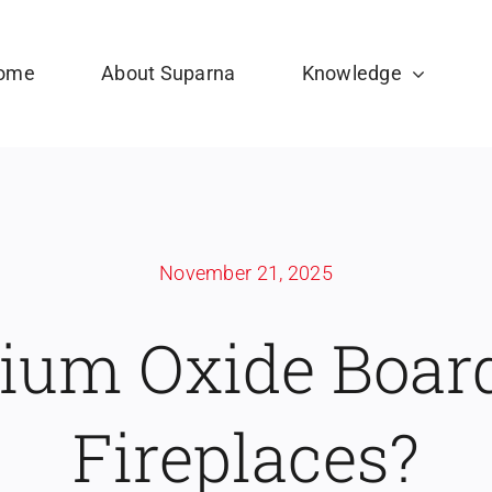
ome
About Suparna
Knowledge
November 21, 2025
um Oxide Board
Fireplaces?