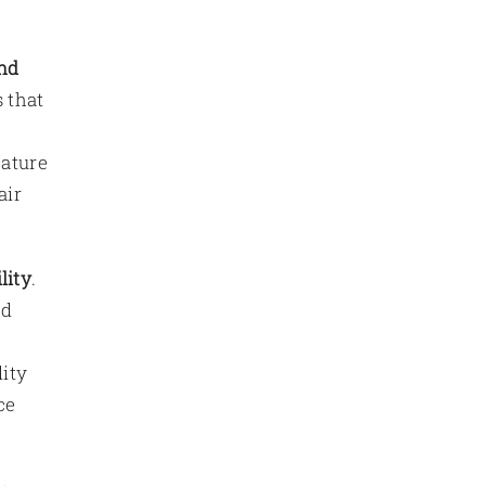
nd
 that
eature
air
lity
.
ed
lity
ce