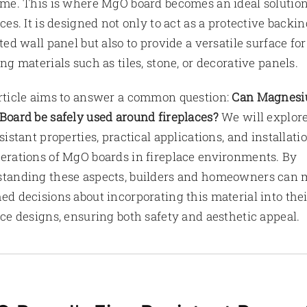
ime. This is where MgO board becomes an ideal solution
aces. It is designed not only to act as a protective backin
ated wall panel but also to provide a versatile surface for
ing materials such as tiles, stone, or decorative panels.
rticle aims to answer a common question:
Can Magnes
Board be safely used around fireplaces?
We will explore
esistant properties, practical applications, and installati
erations of MgO boards in fireplace environments. By
tanding these aspects, builders and homeowners can
ed decisions about incorporating this material into thei
ace designs, ensuring both safety and aesthetic appeal.