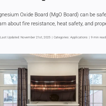
agnesium Oxide Board (MgO Board) can be safe
arn about fire resistance, heat safety, and prope
Last Updated: November 21st, 2025
|
Categories:
Applications
|
9 min read