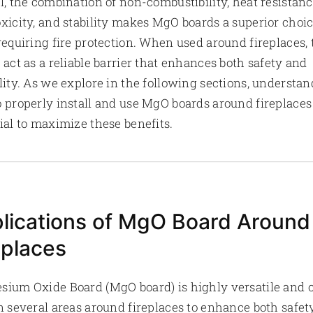
l, the combination of non-combustibility, heat resistanc
xicity, and stability makes MgO boards a superior choic
requiring fire protection. When used around fireplaces,
 act as a reliable barrier that enhances both safety and
lity. As we explore in the following sections, understa
 properly install and use MgO boards around fireplaces 
ial to maximize these benefits.
lications of MgO Board Around
eplaces
ium Oxide Board (MgO board) is highly versatile and 
n several areas around fireplaces to enhance both safet