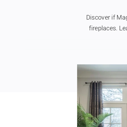
Discover if M
fireplaces. Le