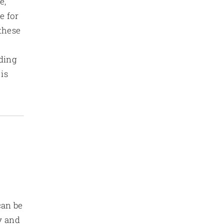
e,
e for
 these
nding
is
can be
y and