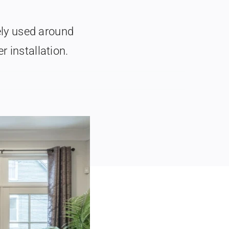
ly used around
r installation.