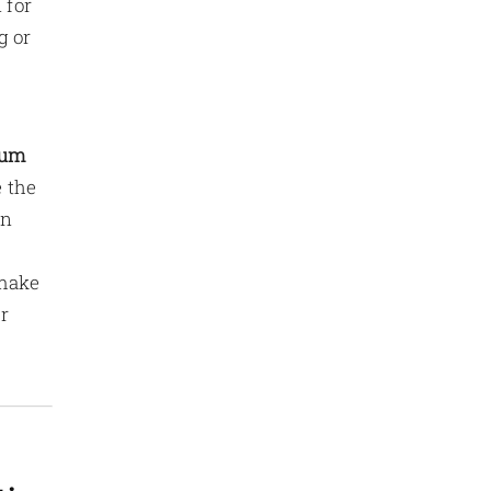
 for
g or
ium
 the
on
 make
r