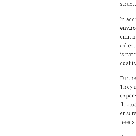
struct
In add
enviro
emit h
asbest
is par
qualit
Furth
They a
expans
fluctu
ensur
needs 