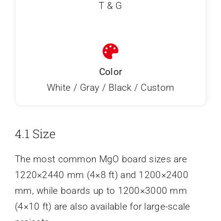
T & G
Color
White / Gray / Black / Custom
4.1 Size
The most common MgO board sizes are
1220×2440 mm (4×8 ft) and 1200×2400
mm, while boards up to 1200×3000 mm
(4×10 ft) are also available for large-scale