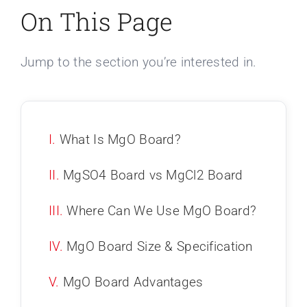
On This Page
Jump to the section you’re interested in.
I.
What Is MgO Board?
II.
MgSO4 Board vs MgCl2 Board
III.
Where Can We Use MgO Board?
IV.
MgO Board Size & Specification
V.
MgO Board Advantages