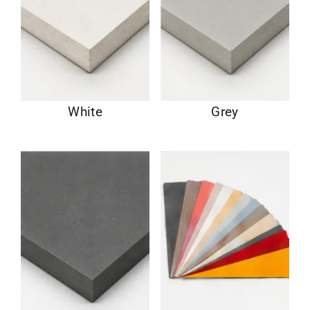
White
Grey