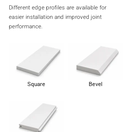
Different edge profiles are available for
easier installation and improved joint
performance.
Square
Bevel