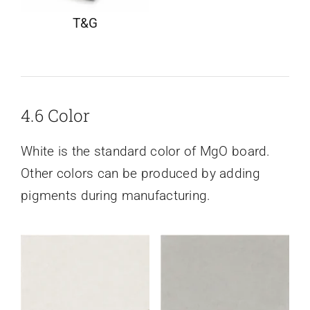
T&G
4.6 Color
White is the standard color of MgO board.
Other colors can be produced by adding
pigments during manufacturing.