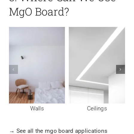
MgO Board?
Walls
Ceilings
→
See all the mgo board applications