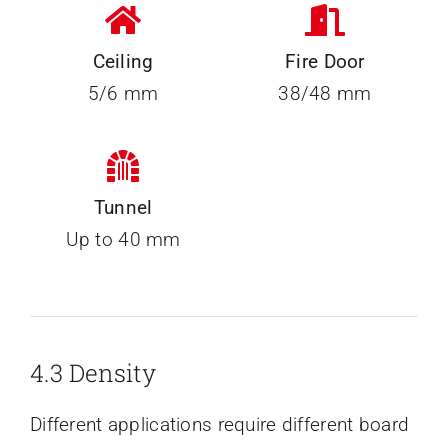
Ceiling
Fire Door
5/6 mm
38/48 mm
Tunnel
Up to 40 mm
4.3 Density
Different applications require different board