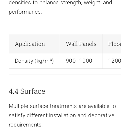
densities to balance strength, weight, and
performance.
Application
Wall Panels
Floorin
Density (kg/m³)
900–1000
1200–1
4.4 Surface
Multiple surface treatments are available to
satisfy different installation and decorative
requirements.