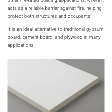
other fire-rated building applications, where it
acts as a reliable barrier against fire, helping
protect both structures and occupants.
It is an ideal alternative to traditional gypsum
board, cement board, and plywood in many
applications.