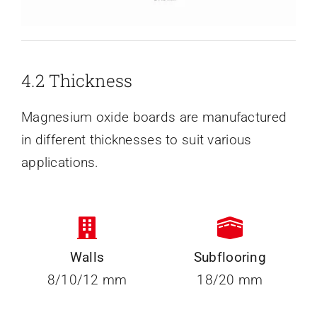
4.2 Thickness
Magnesium oxide boards are manufactured
in different thicknesses to suit various
applications.
Walls
Subflooring
8/10/12 mm
18/20 mm