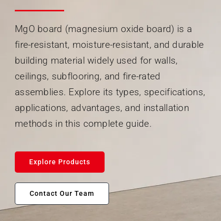
Search
When autocomplete results are available use up and
for:
MgO board (magnesium oxide board) is a
fire-resistant, moisture-resistant, and durable
building material widely used for walls,
ceilings, subflooring, and fire-rated
assemblies. Explore its types, specifications,
applications, advantages, and installation
methods in this complete guide.
Explore Products
Contact Our Team