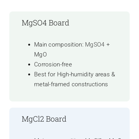
MgSO4 Board
Main composition:
MgSO4
+
MgO
Corrosion-free
Best for High-humidity areas &
metal-framed constructions
MgCl2 Board