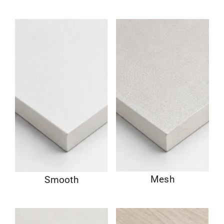
Mesh
Smooth