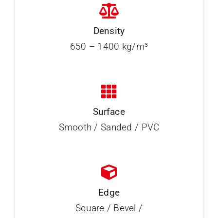
Density
650 – 1400 kg/m³
Surface
Smooth / Sanded / PVC
Edge
Square / Bevel /