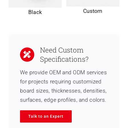
Custom
Black
Need Custom
Specifications?
We provide OEM and ODM services
for projects requiring customized
board sizes, thicknesses, densities,
surfaces, edge profiles, and colors.
Talk to an Expert