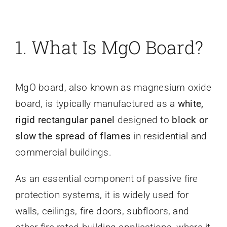
1. What Is MgO Board?
MgO board, also known as magnesium oxide
board, is typically manufactured as a
white,
rigid rectangular panel
designed to
block or
slow the spread of flames
in residential and
commercial buildings.
As an essential component of passive fire
protection systems, it is widely used for
walls, ceilings, fire doors, subfloors, and