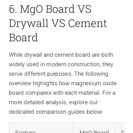
6. MgO Board VS
Drywall VS Cement
Board
While drywall and cement board are both
widely used in modern construction, they
serve different purposes. The following
overview highlights how magnesium oxide
board compares with each material. For a
more detailed analysis, explore our
dedicated comparison guides below.
Feature
MgO Board
Dry