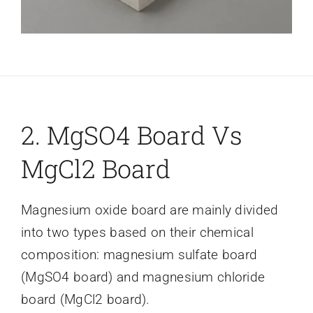
2. MgSO4 Board Vs
MgCl2 Board
Magnesium oxide board are mainly divided
into two types based on their chemical
composition: magnesium sulfate board
(MgSO4 board) and magnesium chloride
board (MgCl2 board).