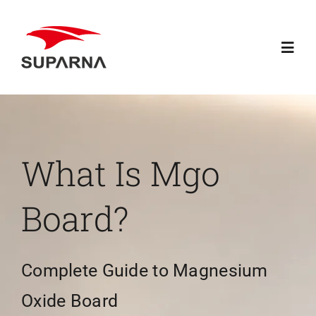
Skip
to
Toggl
content
Navig
Home
About Suparna
What Is Mgo
Knowledge
Board?
Products
Complete Guide to Magnesium
Contact
Oxide Board