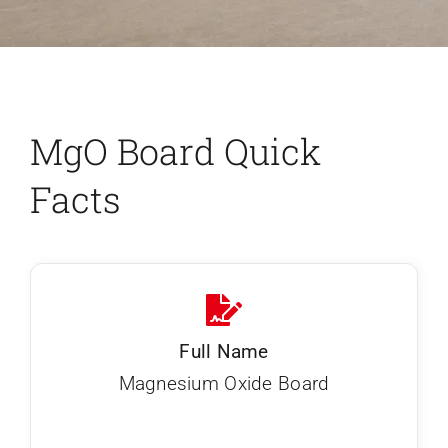
MgO Board Quick
Facts
Full Name
Magnesium Oxide Board