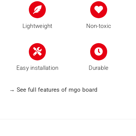
Lightweight
Non-toxic
Easy installation
Durable
→
See full features of mgo board