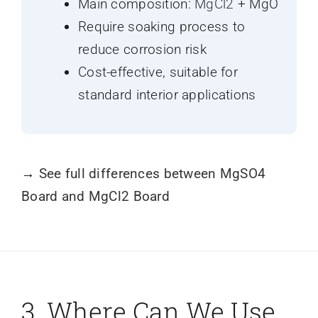
Main composition:
MgCl2
+ MgO
Require soaking process to
reduce corrosion risk
Cost-effective, suitable for
standard interior applications
→
See full differences between MgSO4
Board and MgCl2 Board
3. Where Can We Use