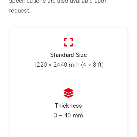
specifications are also available upon
request.
Standard Size
1220 × 2440 mm (4 × 8 ft)
Thickness
3 – 40 mm