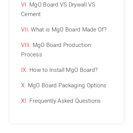
VI.
MgO Board VS Drywall VS
Cement
VII.
What is MgO Board Made Of?
VIII.
MgO Board Production
Process
IX.
How to Install MgO Board?
X.
MgO Board Packaging Options
XI.
Frequently Asked Questions