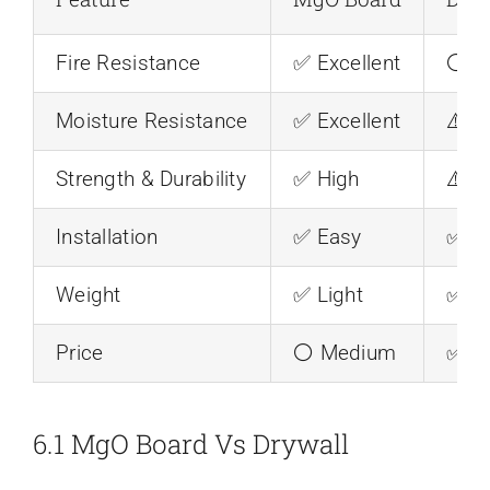
Fire Resistance
✅ Excellent
⚪ M
Moisture Resistance
✅ Excellent
⚠️ P
Strength & Durability
✅ High
⚠️ L
Installation
✅ Easy
✅ E
Weight
✅ Light
✅ Li
Price
⚪ Medium
✅ L
6.1 MgO Board Vs Drywall