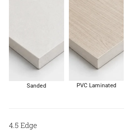
PVC Laminated
Sanded
4.5 Edge