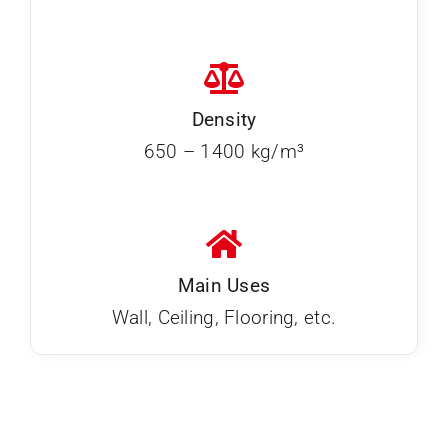
Density
650 – 1400 kg/m³
Main Uses
Wall, Ceiling, Flooring, etc.