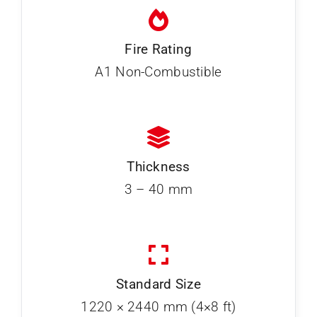
Fire Rating
A1 Non-Combustible
Thickness
3 – 40 mm
Standard Size
1220 × 2440 mm (4×8 ft)