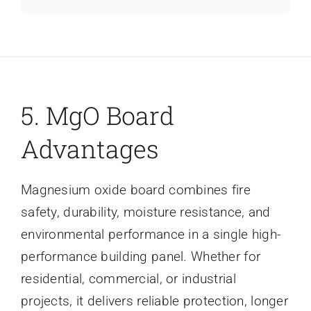
5. MgO Board
Advantages
Magnesium oxide board combines fire
safety, durability, moisture resistance, and
environmental performance in a single high-
performance building panel. Whether for
residential, commercial, or industrial
projects, it delivers reliable protection, longer