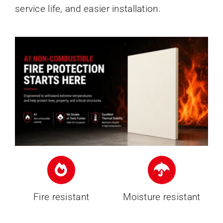
service life, and easier installation.
Fire resistant
Moisture resistant