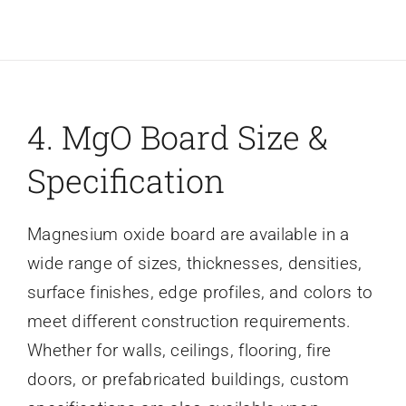
4. MgO Board Size &
Specification
Magnesium oxide board are available in a
wide range of sizes, thicknesses, densities,
surface finishes, edge profiles, and colors to
meet different construction requirements.
Whether for walls, ceilings, flooring, fire
doors, or prefabricated buildings, custom