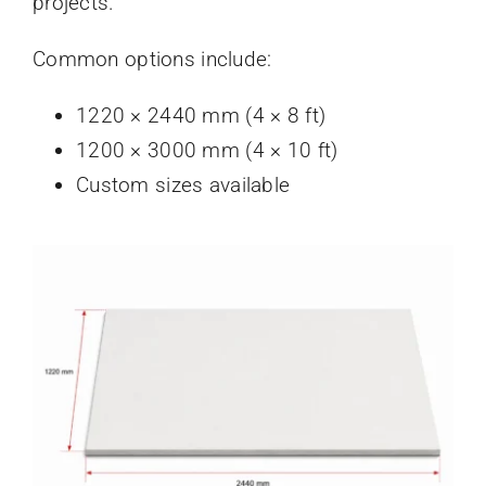
projects.
Common options include:
1220 × 2440 mm (4 × 8 ft)
1200 × 3000 mm (4 × 10 ft)
Custom sizes available