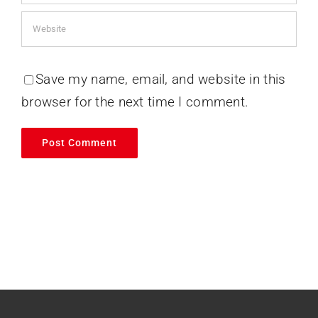
Save my name, email, and website in this
browser for the next time I comment.