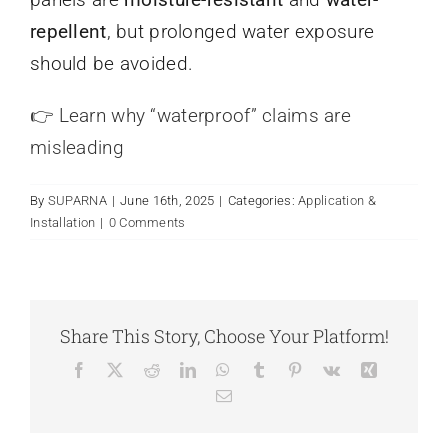
Search
When autocomplete results are available use up and
repellent
, but prolonged water exposure
for:
should be avoided.
👉 Learn why “waterproof” claims are
misleading
By
SUPARNA
|
June 16th, 2025
|
Categories:
Application &
Installation
|
0 Comments
Share This Story, Choose Your Platform!
Facebook
X
Reddit
LinkedIn
WhatsApp
Tumblr
Pinterest
Vk
Xing
Email