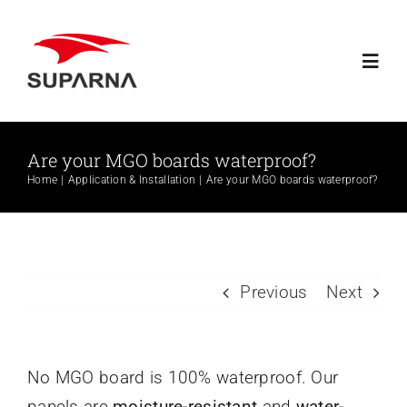
Skip
to
Toggl
content
Navig
Home
Are your MGO boards waterproof?
Home
Application & Installation
Are your MGO boards waterproof?
About Suparna
Knowledge
Previous
Next
Products
Contact
No MGO board is 100% waterproof. Our
panels are
moisture-resistant
and
water-