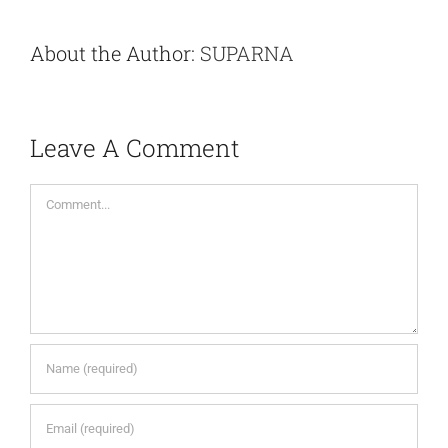
About the Author:
SUPARNA
Leave A Comment
Comment