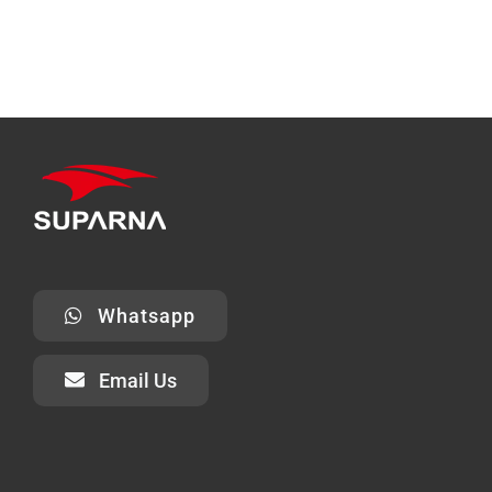
Whatsapp
Email Us