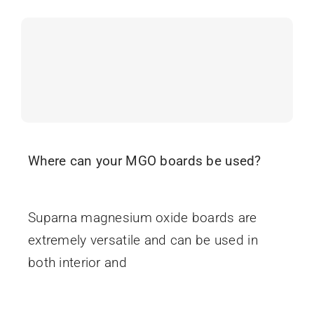
Where can your MGO boards be used?
June 16, 2025
Suparna magnesium oxide boards are
extremely versatile and can be used in
both interior and