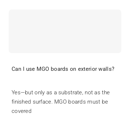
Can I use MGO boards on exterior walls?
June 16, 2025
Yes—but only as a substrate, not as the
finished surface. MGO boards must be
covered