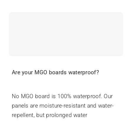
Are your MGO boards waterproof?
June 16, 2025
No MGO board is 100% waterproof. Our
panels are moisture-resistant and water-
repellent, but prolonged water