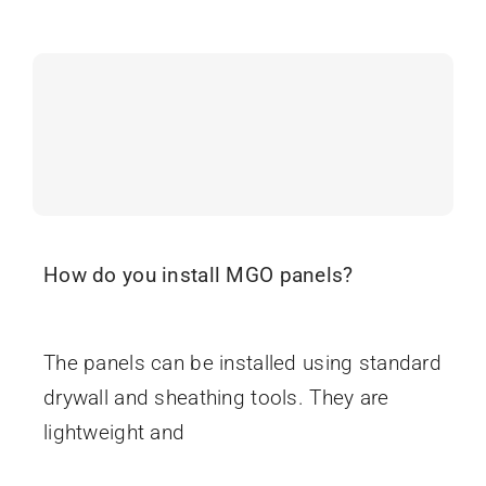
Search
When autocomplete results are available use up and
for:
How do you install MGO panels?
June 16, 2025
The panels can be installed using standard
drywall and sheathing tools. They are
lightweight and