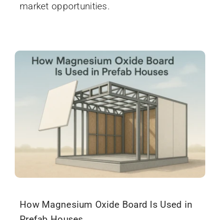
market opportunities.
How Magnesium Oxide Board Is Used in
Prefab Houses