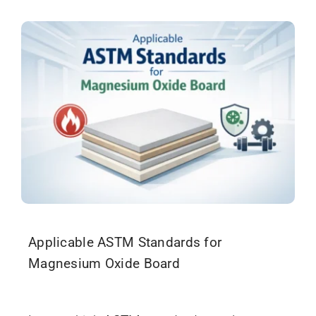
Applicable ASTM Standards for
Magnesium Oxide Board
December 17, 2025