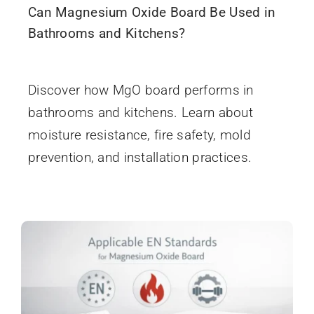
Can Magnesium Oxide Board Be Used in
Bathrooms and Kitchens?
December 19, 2025
Discover how MgO board performs in
bathrooms and kitchens. Learn about
moisture resistance, fire safety, mold
prevention, and installation practices.