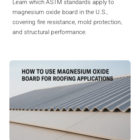
Learn which ASTM standards apply to
magnesium oxide board in the U.S.,
covering fire resistance, mold protection,
and structural performance.