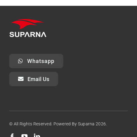
Whatsapp
Email Us
© All Rights Reserved. Powered By Suparna 2026.