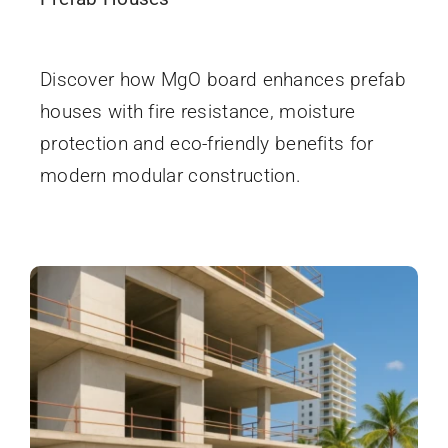
December 5, 2025
Discover how MgO board enhances prefab
houses with fire resistance, moisture
protection and eco-friendly benefits for
modern modular construction.