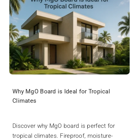
Why MgO Board is Ideal for Tropical
Climates
December 3, 2025
Discover why MgO board is perfect for
tropical climates. Fireproof, moisture-