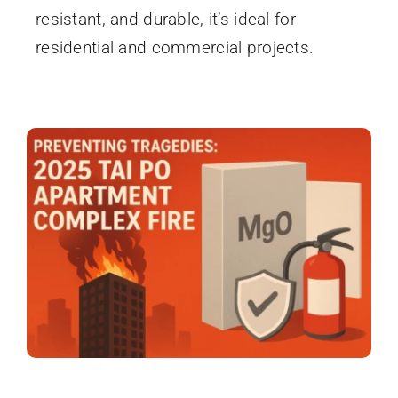
resistant, and durable, it’s ideal for
residential and commercial projects.