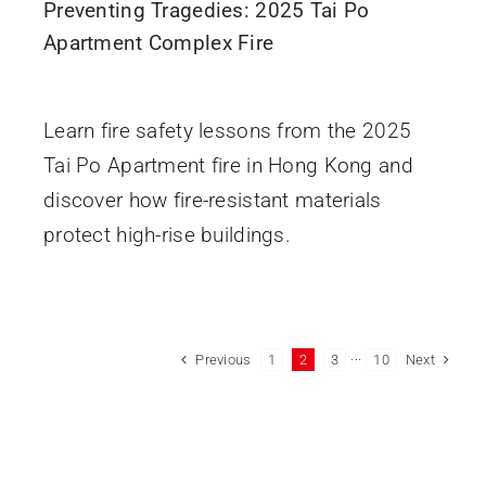
Preventing Tragedies: 2025 Tai Po
Apartment Complex Fire
November 28, 2025
Learn fire safety lessons from the 2025
Tai Po Apartment fire in Hong Kong and
discover how fire-resistant materials
protect high-rise buildings.
Previous
Next
1
2
3
···
10