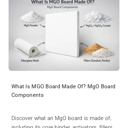
Search
When autocomplete results are available use up and
for:
What Is MGO Board Made Of? MgO Board
Components
January 13, 2026
Discover what an MgO board is made of,
including its core binder, activators, fillers,