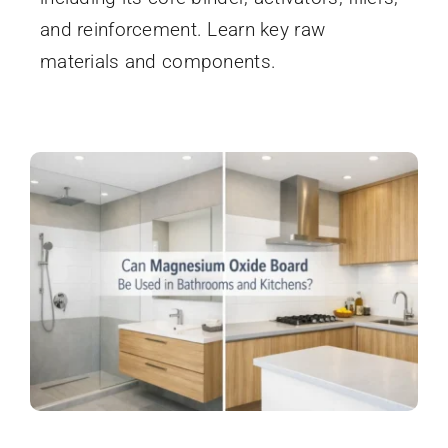
and reinforcement. Learn key raw
materials and components.