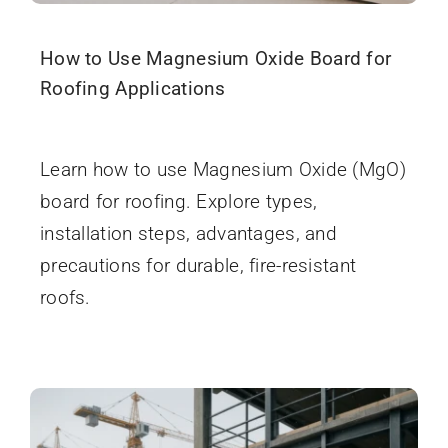
How to Use Magnesium Oxide Board for
Roofing Applications
December 11, 2025
Learn how to use Magnesium Oxide (MgO)
board for roofing. Explore types,
installation steps, advantages, and
precautions for durable, fire-resistant
roofs.