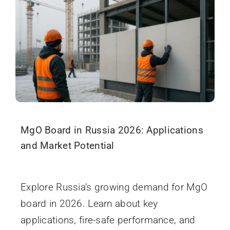
MgO Board in Russia 2026: Applications
and Market Potential
December 10, 2025
Explore Russia’s growing demand for MgO
board in 2026. Learn about key
applications, fire-safe performance, and