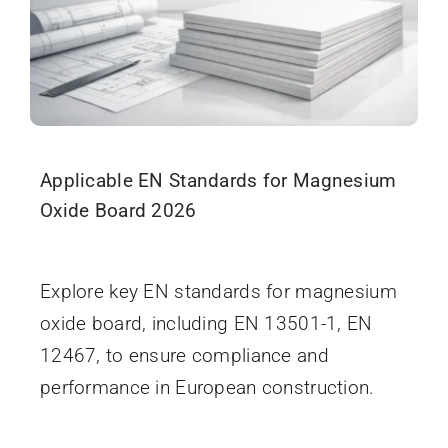
Applicable EN Standards for Magnesium
Oxide Board 2026
December 18, 2025
Explore key EN standards for magnesium
oxide board, including EN 13501-1, EN
12467, to ensure compliance and
performance in European construction.