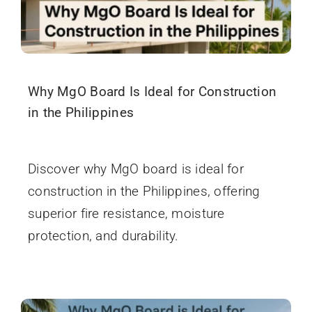
Why MgO Board Is Ideal for Construction
in the Philippines
December 4, 2025
Discover why MgO board is ideal for
construction in the Philippines, offering
superior fire resistance, moisture
protection, and durability.